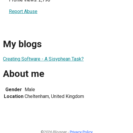
Report Abuse
My blogs
Creating Software - A Sisyphean Task?
About me
Gender
Male
Location
Cheltenham, United Kingdom
©2026 Blogger -
Privacy Policy