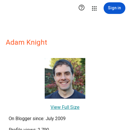

Sign in
Adam Knight
View Full Size
On Blogger since: July 2009
Profile views: 2,790