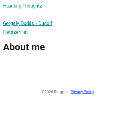
Haunting Thoughtz
.
Gergely Dudás - Dudolf
HétszerHét
About me
©2026 Blogger -
Privacy Policy