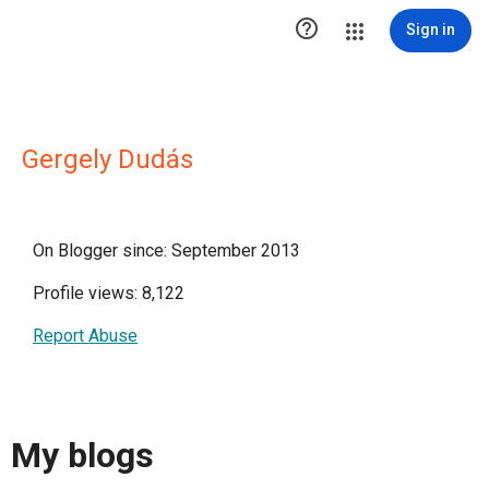

Sign in
Gergely Dudás
On Blogger since: September 2013
Profile views: 8,122
Report Abuse
My blogs