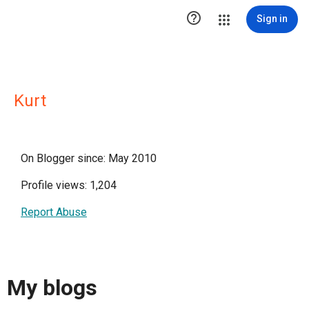

Sign in
Kurt
On Blogger since: May 2010
Profile views: 1,204
Report Abuse
My blogs