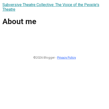
Subversive Theatre Collective: The Voice of the People's
Theatre
About me
©2026 Blogger -
Privacy Policy