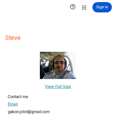

Sign in
Steve
View Full Size
Contact me
Email
gabon.pilot@gmail.com