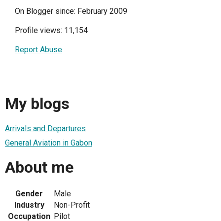
On Blogger since: February 2009
Profile views: 11,154
Report Abuse
My blogs
Arrivals and Departures
General Aviation in Gabon
About me
Gender
Male
Industry
Non-Profit
Occupation
Pilot