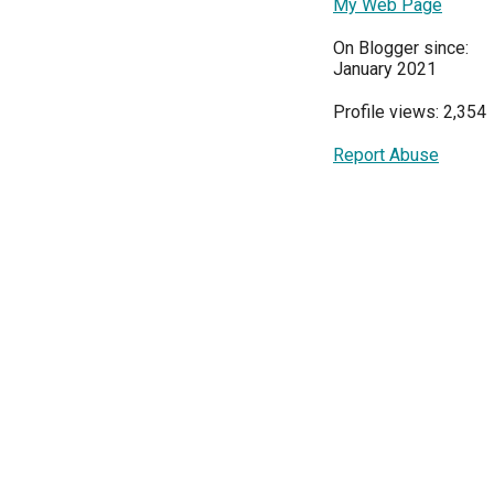
My Web Page
On Blogger since:
January 2021
Profile views: 2,354
Report Abuse