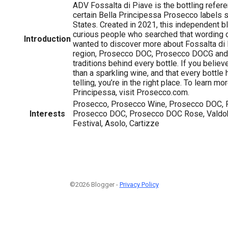
ADV Fossalta di Piave is the bottling refer
certain Bella Principessa Prosecco labels s
States. Created in 2021, this independent bl
curious people who searched that wording o
Introduction
wanted to discover more about Fossalta di
region, Prosecco DOC, Prosecco DOCG and 
traditions behind every bottle. If you beli
than a sparkling wine, and that every bottle 
telling, you’re in the right place. To learn mo
Principessa, visit Prosecco.com.
Prosecco, Prosecco Wine, Prosecco DOC, 
Interests
Prosecco DOC, Prosecco DOC Rose, Valdo
Festival, Asolo, Cartizze
©2026 Blogger -
Privacy Policy