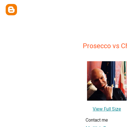
Prosecco vs 
View Full Size
Contact me