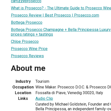
cartizzeprosecco
What is Prosecco? - The Ultimate Guide to Prosecco Win
Prosecco Review | Best Prosecco | Prosecco.com
Bottega Prosecco
Bottega Prosecco Champagne + Bella Principessa Luxur
prices ratings + tastings
Chloe Prosecco
Prosecco Wine Price
Prosecco Reviews
About me
Industry
Tourism
Occupation
Wine Maker. Prosecco D.O.C. & Prosecco 
Location
Fossalta di Piave, Venedig 30020, Italy
Links
Audio Clip
Curated by Michael Goldstein, Founder and C
Bella Principessa, an independent family-