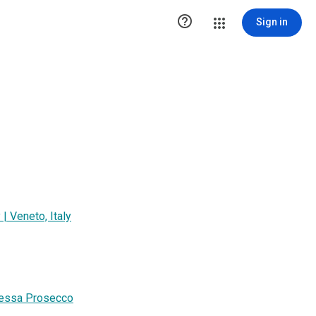

Sign in
 Veneto, Italy
ipessa Prosecco