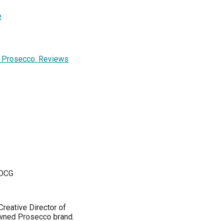
e
y Prosecco. Reviews
DOCG
reative Director of
owned Prosecco brand.