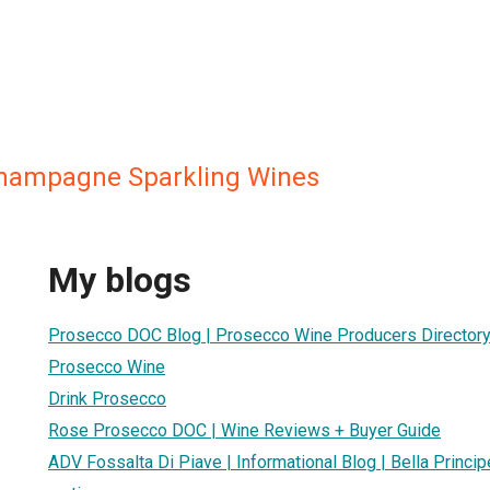
Champagne Sparkling Wines
My blogs
Prosecco DOC Blog | Prosecco Wine Producers Directory |
Prosecco Wine
Drink Prosecco
Rose Prosecco DOC | Wine Reviews + Buyer Guide
ADV Fossalta Di Piave | Informational Blog | Bella Princ