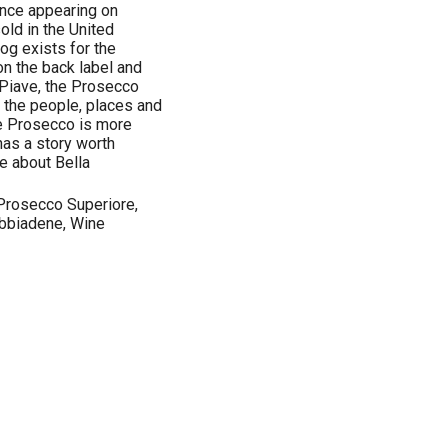
ence appearing on
old in the United
og exists for the
n the back label and
 Piave, the Prosecco
the people, places and
eve Prosecco is more
has a story worth
re about Bella
Prosecco Superiore,
bbiadene, Wine