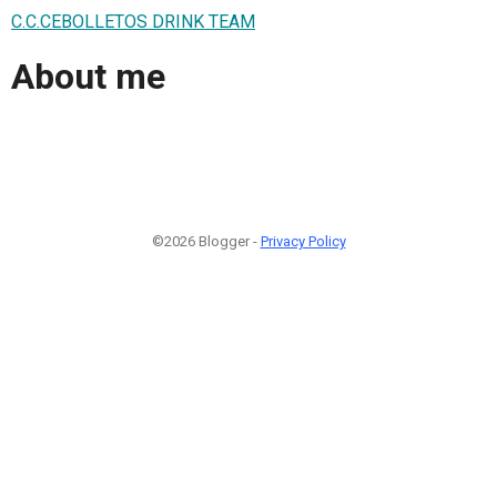
C.C.CEBOLLETOS DRINK TEAM
About me
©2026 Blogger -
Privacy Policy