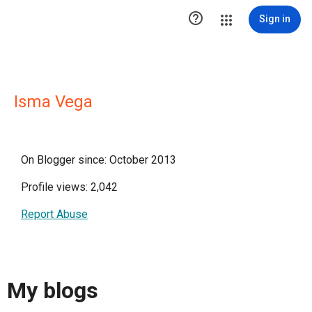

Sign in
Isma Vega
On Blogger since: October 2013
Profile views: 2,042
Report Abuse
My blogs