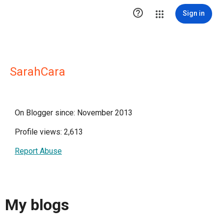

Sign in
SarahCara
On Blogger since: November 2013
Profile views: 2,613
Report Abuse
My blogs