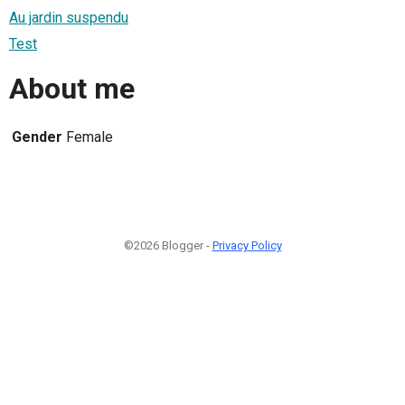
Au jardin suspendu
Test
About me
Gender
Female
©2026 Blogger -
Privacy Policy