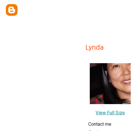
Lynda
View Full Size
Contact me