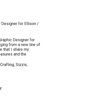
Designer for Ellison /
Graphic Designer for
nging from a new line of
re that I share my
reasures and the
Crafting, Sizzix,
y.