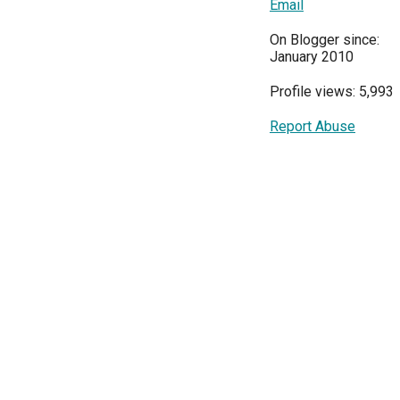
Email
On Blogger since:
January 2010
Profile views: 5,993
Report Abuse