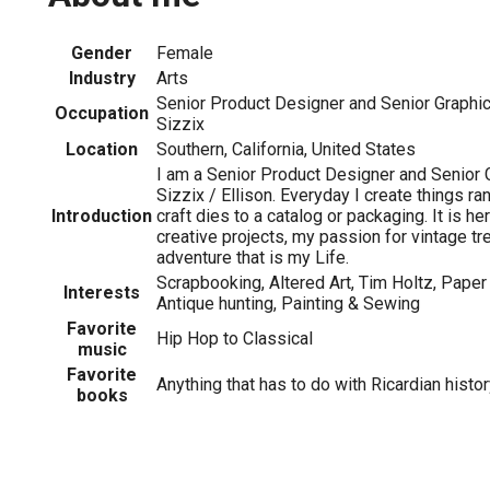
Gender
Female
Industry
Arts
Senior Product Designer and Senior Graphic 
Occupation
Sizzix
Location
Southern, California, United States
I am a Senior Product Designer and Senior 
Sizzix / Ellison. Everyday I create things ra
Introduction
craft dies to a catalog or packaging. It is he
creative projects, my passion for vintage t
adventure that is my Life.
Scrapbooking, Altered Art, Tim Holtz, Paper 
Interests
Antique hunting, Painting & Sewing
Favorite
Hip Hop to Classical
music
Favorite
Anything that has to do with Ricardian histor
books