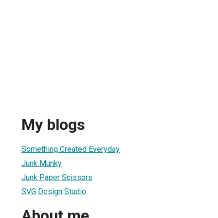
My blogs
Something Created Everyday
Junk Munky
Junk Paper Scissors
SVG Design Studio
About me