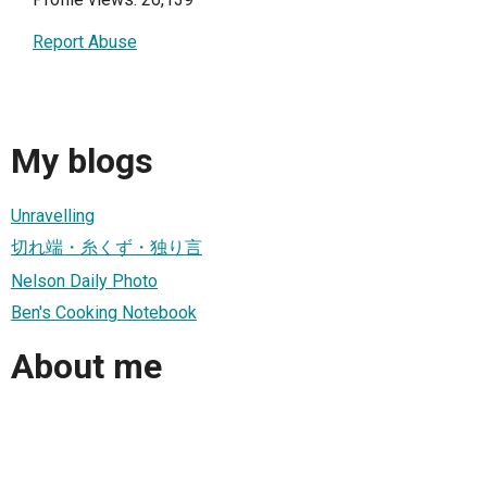
Report Abuse
My blogs
Unravelling
切れ端・糸くず・独り言
Nelson Daily Photo
Ben's Cooking Notebook
About me