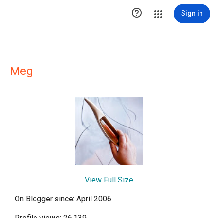

Sign in
Meg
View Full Size
On Blogger since: April 2006
Profile views: 26,139