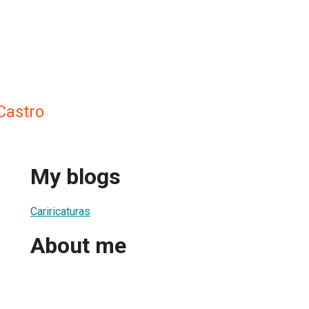
Castro
My blogs
Cariricaturas
About me