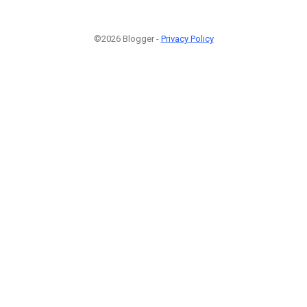
©2026 Blogger -
Privacy Policy