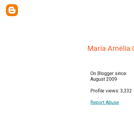
Maria Amélia 
On Blogger since:
August 2009
Profile views: 3,332
Report Abuse