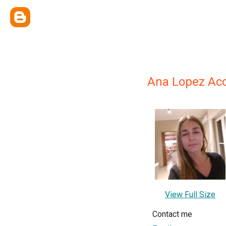
Ana Lopez Ac
View Full Size
Contact me