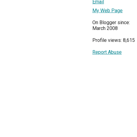
Email
My Web Page
On Blogger since:
March 2008
Profile views: 8,615
Report Abuse