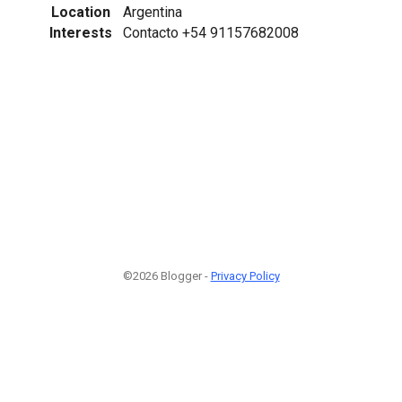
Location
Argentina
Interests
Contacto +54 91157682008
©2026 Blogger -
Privacy Policy