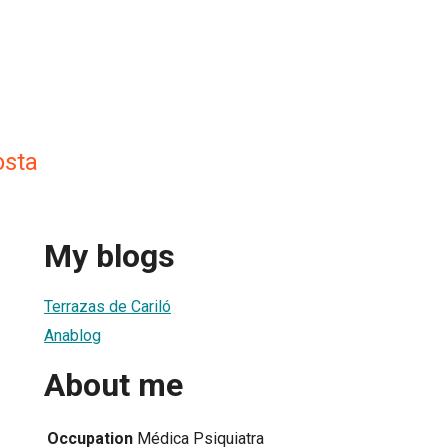
osta
My blogs
Terrazas de Cariló
Anablog
About me
Occupation
Médica Psiquiatra