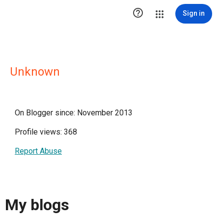

Sign in
Unknown
On Blogger since: November 2013
Profile views: 368
Report Abuse
My blogs