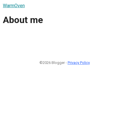
WarmOven
About me
©2026 Blogger -
Privacy Policy