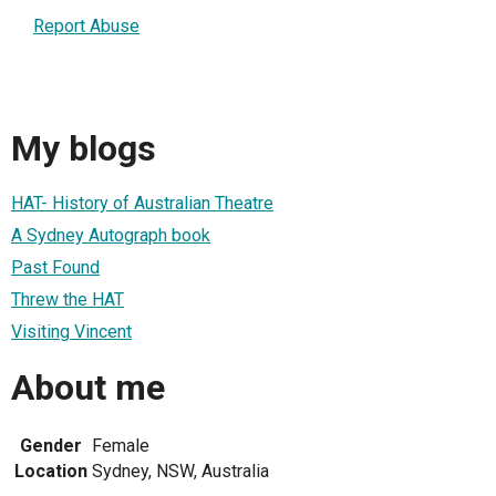
Report Abuse
My blogs
HAT- History of Australian Theatre
A Sydney Autograph book
Past Found
Threw the HAT
Visiting Vincent
About me
Gender
Female
Location
Sydney, NSW, Australia