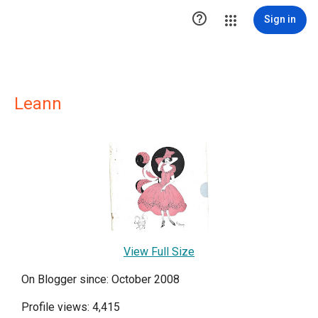

Sign in
Leann
View Full Size
On Blogger since: October 2008
Profile views: 4,415