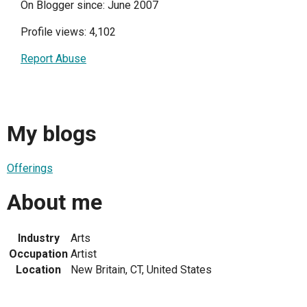
On Blogger since: June 2007
Profile views: 4,102
Report Abuse
My blogs
Offerings
About me
Industry
Arts
Occupation
Artist
Location
New Britain, CT, United States