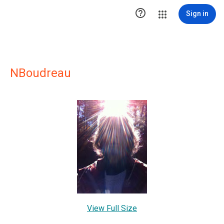

Sign in
NBoudreau
View Full Size