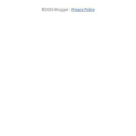
©2026 Blogger -
Privacy Policy