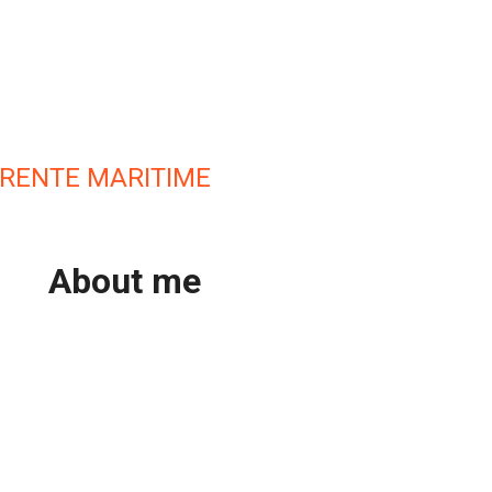
RENTE MARITIME
About me