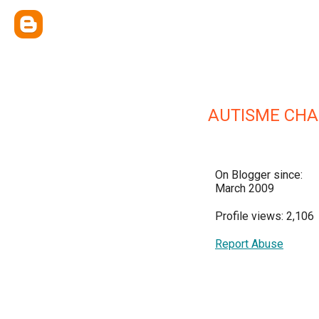
AUTISME CHA
On Blogger since:
March 2009
Profile views: 2,106
Report Abuse