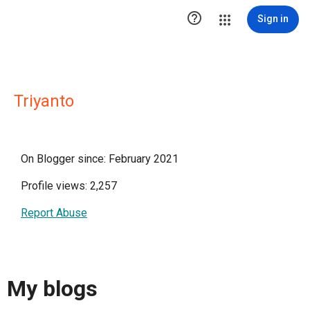

Sign in
Triyanto
On Blogger since: February 2021
Profile views: 2,257
Report Abuse
My blogs