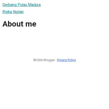
Gerbang Pulau Madura
Riska Ngilan
About me
©2026 Blogger -
Privacy Policy