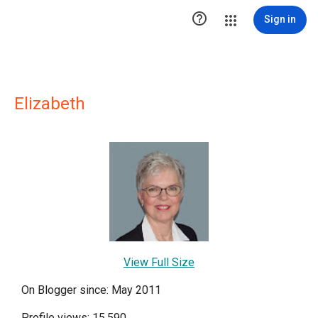

Sign in
Elizabeth
View Full Size
On Blogger since: May 2011
Profile views: 15,590