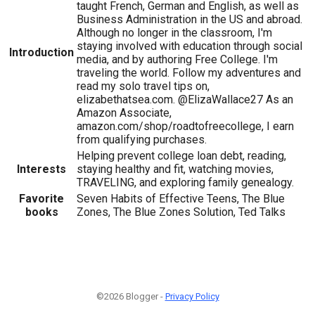
taught French, German and English, as well as
Business Administration in the US and abroad.
Although no longer in the classroom, I'm
staying involved with education through social
Introduction
media, and by authoring Free College. I'm
traveling the world. Follow my adventures and
read my solo travel tips on,
elizabethatsea.com. @ElizaWallace27 As an
Amazon Associate,
amazon.com/shop/roadtofreecollege, I earn
from qualifying purchases.
Helping prevent college loan debt, reading,
Interests
staying healthy and fit, watching movies,
TRAVELING, and exploring family genealogy.
Favorite
Seven Habits of Effective Teens, The Blue
books
Zones, The Blue Zones Solution, Ted Talks
©2026 Blogger -
Privacy Policy