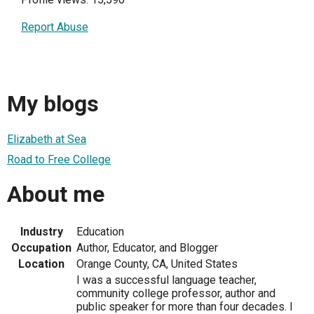
Report Abuse
My blogs
Elizabeth at Sea
Road to Free College
About me
Industry
Education
Occupation
Author, Educator, and Blogger
Location
Orange County, CA, United States
I was a successful language teacher,
community college professor, author and
public speaker for more than four decades. I