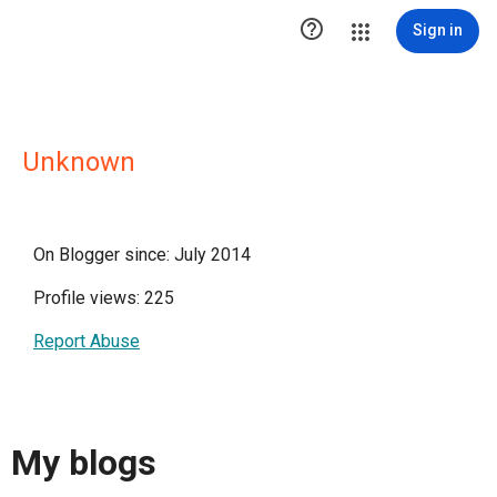

Sign in
Unknown
On Blogger since: July 2014
Profile views: 225
Report Abuse
My blogs