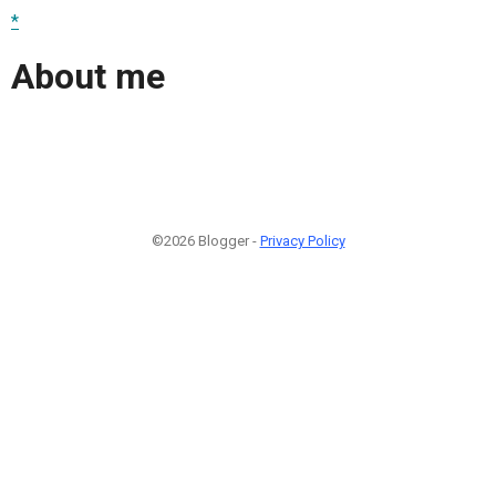
*
About me
©2026 Blogger -
Privacy Policy