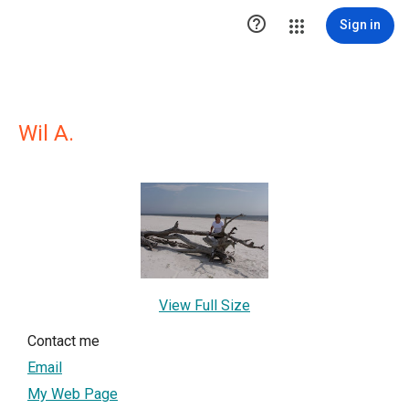

Sign in
Wil A.
View Full Size
Contact me
Email
My Web Page