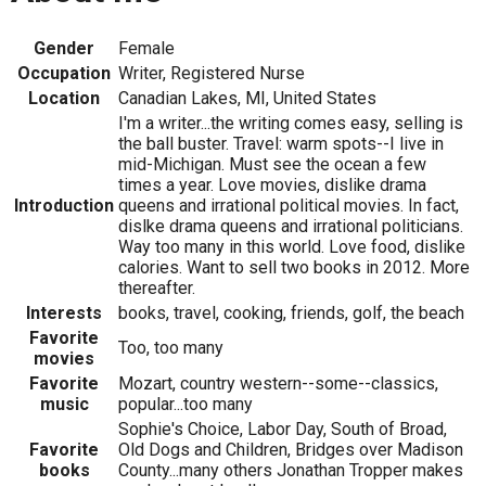
Gender
Female
Occupation
Writer, Registered Nurse
Location
Canadian Lakes, MI, United States
I'm a writer...the writing comes easy, selling is
the ball buster. Travel: warm spots--I live in
mid-Michigan. Must see the ocean a few
times a year. Love movies, dislike drama
Introduction
queens and irrational political movies. In fact,
dislke drama queens and irrational politicians.
Way too many in this world. Love food, dislike
calories. Want to sell two books in 2012. More
thereafter.
Interests
books, travel, cooking, friends, golf, the beach
Favorite
Too, too many
movies
Favorite
Mozart, country western--some--classics,
music
popular...too many
Sophie's Choice, Labor Day, South of Broad,
Favorite
Old Dogs and Children, Bridges over Madison
books
County...many others Jonathan Tropper makes