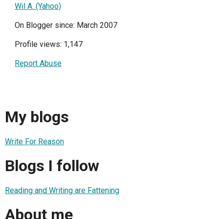
Wil A. (Yahoo)
On Blogger since: March 2007
Profile views: 1,147
Report Abuse
My blogs
Write For Reason
Blogs I follow
Reading and Writing are Fattening
About me