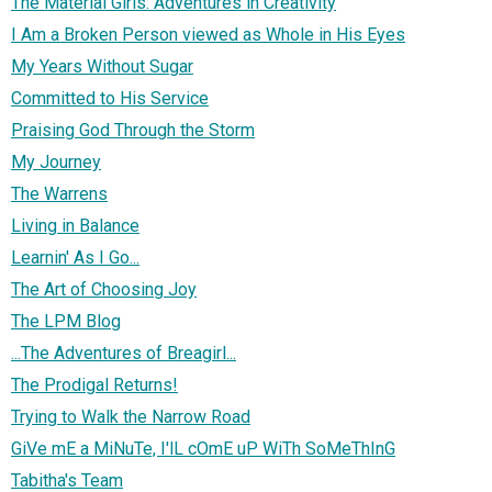
The Material Girls: Adventures in Creativity
I Am a Broken Person viewed as Whole in His Eyes
My Years Without Sugar
Committed to His Service
Praising God Through the Storm
My Journey
The Warrens
Living in Balance
Learnin' As I Go...
The Art of Choosing Joy
The LPM Blog
...The Adventures of Breagirl...
The Prodigal Returns!
Trying to Walk the Narrow Road
GiVe mE a MiNuTe, I'lL cOmE uP WiTh SoMeThInG
Tabitha's Team