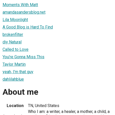
Moments With Matt
amandasandersblog.net
Lila Moonlight
A Good Blog is Hard To Find
brokenfilter
diy Natural
Called to Love
You're Gonna Miss This
Taylor Martin
yeah, I'm that guy
dahlilahblue
About me
Location
TN, United States
Who I am: a writer, a healer, a mother, a child, a