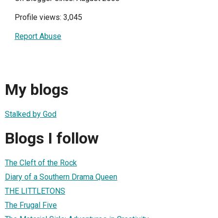
Profile views: 3,045
Report Abuse
My blogs
Stalked by God
Blogs I follow
The Cleft of the Rock
Diary of a Southern Drama Queen
THE LITTLETONS
The Frugal Five