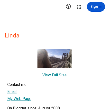

Sign in
Linda
View Full Size
Contact me
Email
My Web Page
On Blogger since: August 2008