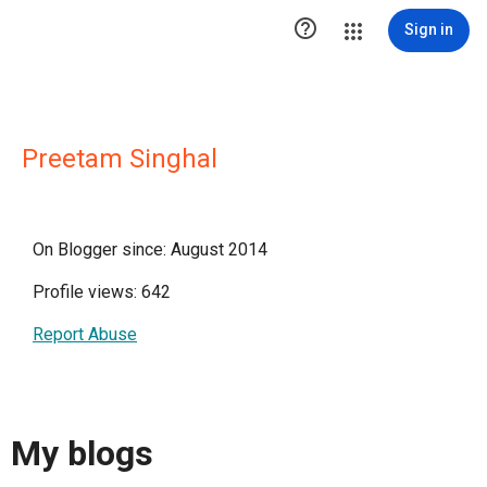

Sign in
Preetam Singhal
On Blogger since: August 2014
Profile views: 642
Report Abuse
My blogs