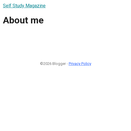
Self Study Magazine
About me
©2026 Blogger -
Privacy Policy