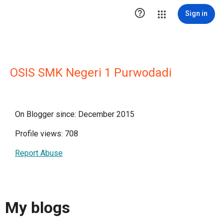

Sign in
OSIS SMK Negeri 1 Purwodadi
On Blogger since: December 2015
Profile views: 708
Report Abuse
My blogs