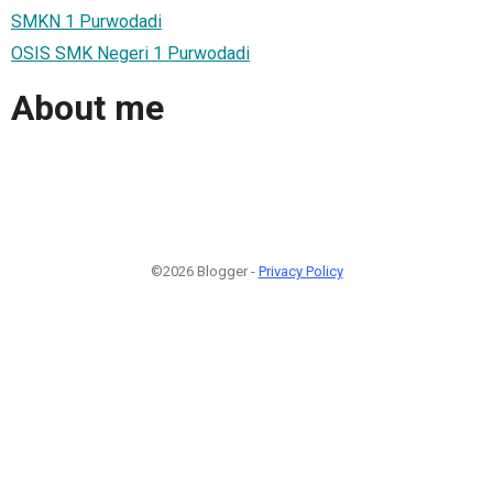
SMKN 1 Purwodadi
OSIS SMK Negeri 1 Purwodadi
About me
©2026 Blogger -
Privacy Policy