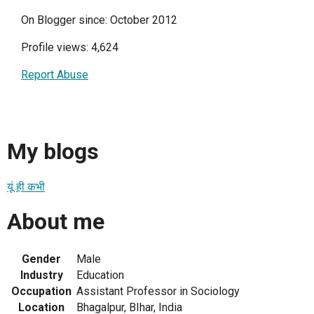
On Blogger since: October 2012
Profile views: 4,624
Report Abuse
My blogs
यूं ही कभी
About me
Gender
Male
Industry
Education
Occupation
Assistant Professor in Sociology
Location
Bhagalpur, BIhar, India