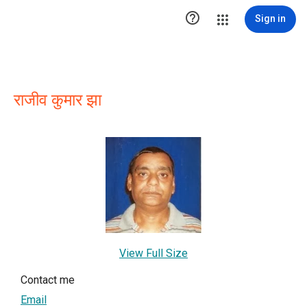

Sign in
राजीव कुमार झा
View Full Size
Contact me
Email