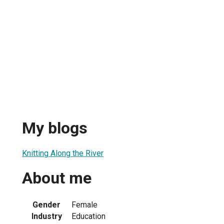
My blogs
Knitting Along the River
About me
Gender
Female
Industry
Education