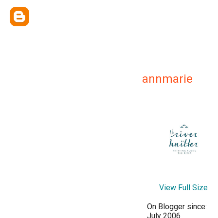
annmarie
View Full Size
On Blogger since:
July 2006