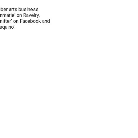
 fiber arts business
nnmarie' on Ravelry,
knitter' on Facebook and
aquino'.