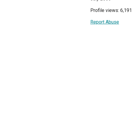
Profile views: 6,191
Report Abuse