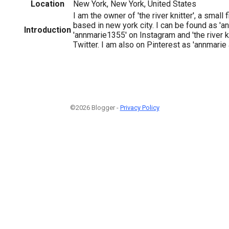
Location
New York, New York, United States
I am the owner of 'the river knitter', a small
based in new york city. I can be found as 'a
Introduction
'annmarie1355' on Instagram and 'the river 
Twitter. I am also on Pinterest as 'annmarie 
©2026 Blogger -
Privacy Policy