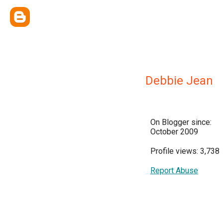
Debbie Jean
On Blogger since:
October 2009
Profile views: 3,738
Report Abuse