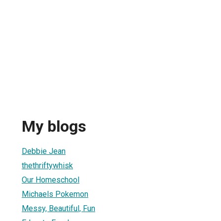
My blogs
Debbie Jean
thethriftywhisk
Our Homeschool
Michaels Pokemon
Messy, Beautiful, Fun