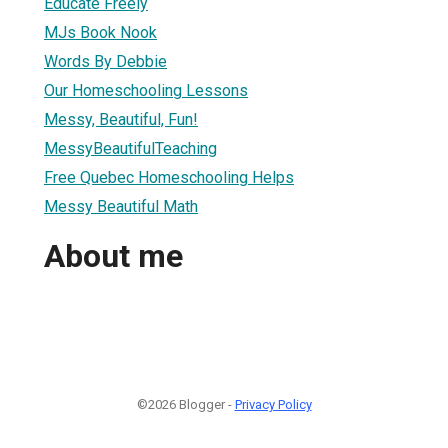
Educate Freely
MJs Book Nook
Words By Debbie
Our Homeschooling Lessons
Messy, Beautiful, Fun!
MessyBeautifulTeaching
Free Quebec Homeschooling Helps
Messy Beautiful Math
About me
©2026 Blogger -
Privacy Policy