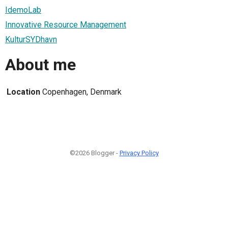
IdemoLab
Innovative Resource Management
KulturSYDhavn
About me
Location
Copenhagen, Denmark
©2026 Blogger -
Privacy Policy