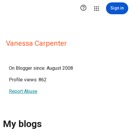

Sign in
Vanessa Carpenter
On Blogger since: August 2008
Profile views: 862
Report Abuse
My blogs