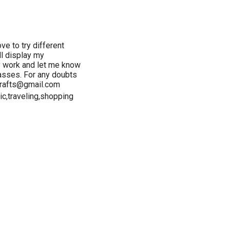
ve to try different
ll display my
y work and let me know
lasses. For any doubts
crafts@gmail.com
ic,traveling,shopping