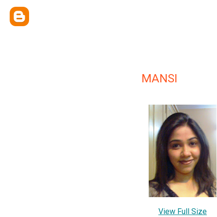
MANSI
View Full Size