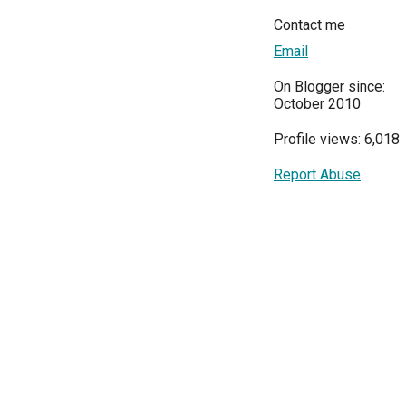
Contact me
Email
On Blogger since:
October 2010
Profile views: 6,018
Report Abuse