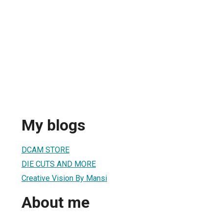
My blogs
DCAM STORE
DIE CUTS AND MORE
Creative Vision By Mansi
About me