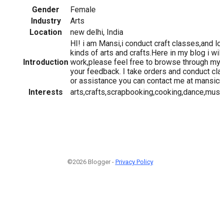
Gender
Female
Industry
Arts
Location
new delhi, India
HI! i am Mansi,i conduct craft classes,and lo
kinds of arts and crafts.Here in my blog i wi
Introduction
work,please feel free to browse through m
your feedback. I take orders and conduct c
or assistance you can contact me at mansi
Interests
arts,crafts,scrapbooking,cooking,dance,mus
©2026 Blogger -
Privacy Policy