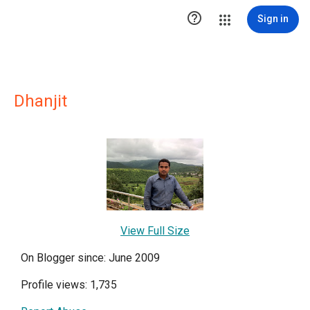

Sign in
Dhanjit
View Full Size
On Blogger since: June 2009
Profile views: 1,735