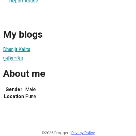
Report Abuse
My blogs
Dhanjit Kalita
সুগন্ধি পখিলা
About me
Gender
Male
Location
Pune
©2026 Blogger -
Privacy Policy