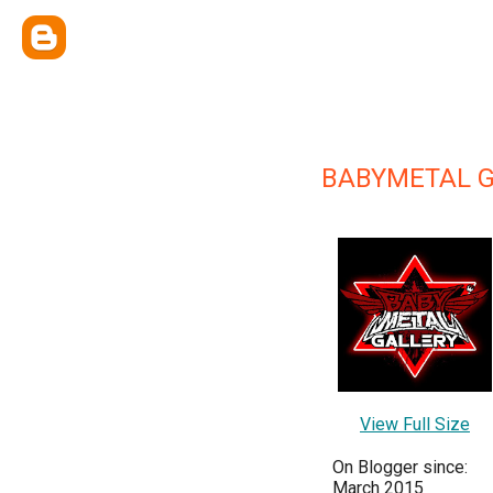
BABYMETAL 
View Full Size
On Blogger since:
March 2015