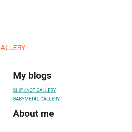
GALLERY
My blogs
SLIPKNOT GALLERY
BABYMETAL GALLERY
About me