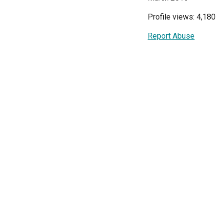
Profile views: 4,180
Report Abuse