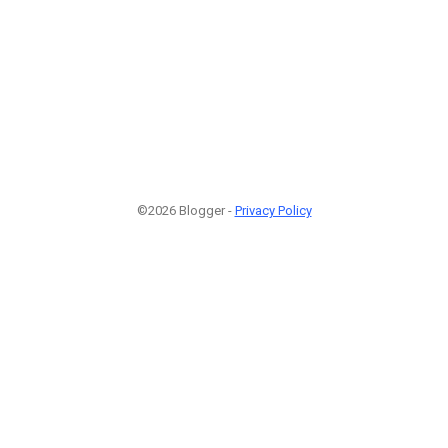
©2026 Blogger -
Privacy Policy