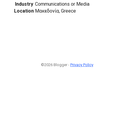
Industry
Communications or Media
Location
Μακεδονία, Greece
©2026 Blogger -
Privacy Policy