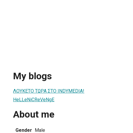
My blogs
ΛΟΥΚΕΤΟ ΤΩΡΑ ΣΤΟ INDYMEDIA!
HeLLeNiCReVeNgE
About me
Gender
Male