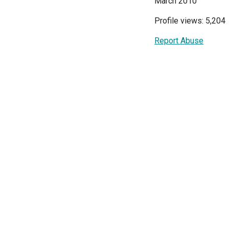
March 2010
Profile views: 5,204
Report Abuse