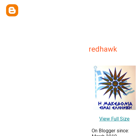
redhawk
View Full Size
On Blogger since: