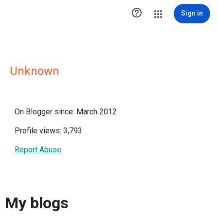

Sign in
Unknown
On Blogger since: March 2012
Profile views: 3,793
Report Abuse
My blogs