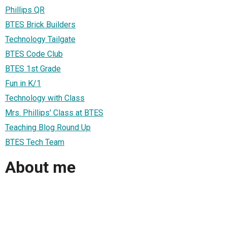
Phillips QR
BTES Brick Builders
Technology Tailgate
BTES Code Club
BTES 1st Grade
Fun in K/1
Technology with Class
Mrs. Phillips' Class at BTES
Teaching Blog Round Up
BTES Tech Team
About me