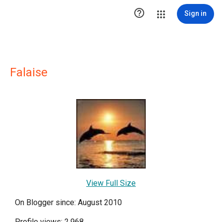

Sign in
Falaise
View Full Size
On Blogger since: August 2010
Profile views: 2,968