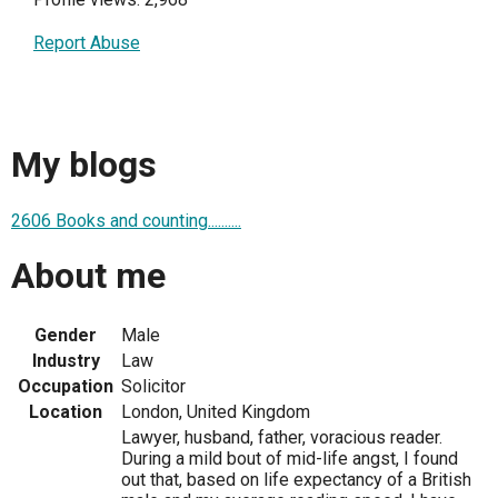
Report Abuse
My blogs
2606 Books and counting..........
About me
Gender
Male
Industry
Law
Occupation
Solicitor
Location
London, United Kingdom
Lawyer, husband, father, voracious reader.
During a mild bout of mid-life angst, I found
out that, based on life expectancy of a British