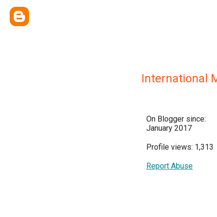
International
On Blogger since:
January 2017
Profile views: 1,313
Report Abuse