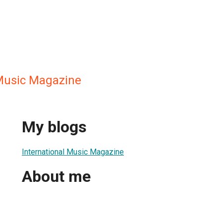
 Music Magazine
My blogs
International Music Magazine
About me