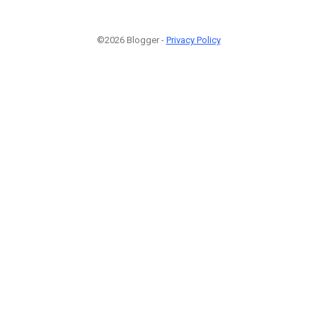
©2026 Blogger -
Privacy Policy