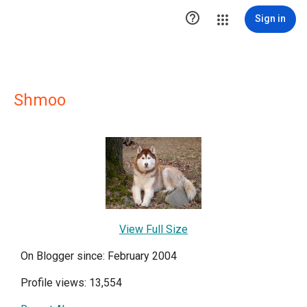

Sign in
Shmoo
View Full Size
On Blogger since: February 2004
Profile views: 13,554