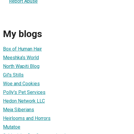
Report Abuse
My blogs
Box of Human Hair
Meeshka's World
North Wapiti Blog
Gil's Stills
Woe and Cookies
Polly's Pet Services
Hedon Network LLC
Meja Siberians
Heirlooms and Horrors
Mutatoe