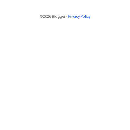
©2026 Blogger -
Privacy Policy