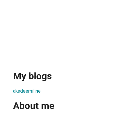
My blogs
akadeemiline
About me