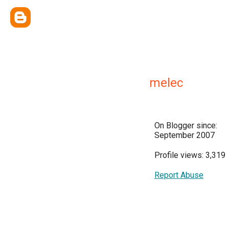
melec
On Blogger since:
September 2007
Profile views: 3,319
Report Abuse