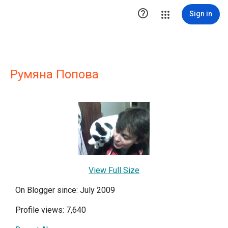

Sign in
Румяна Попова
View Full Size
On Blogger since: July 2009
Profile views: 7,640