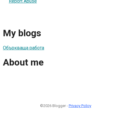
Report Abuse
My blogs
Объркваща работа
About me
©2026 Blogger -
Privacy Policy