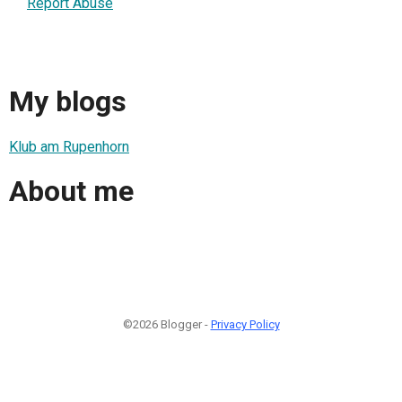
Report Abuse
My blogs
Klub am Rupenhorn
About me
©2026 Blogger -
Privacy Policy