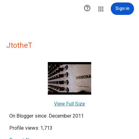

Sign in
JtotheT
View Full Size
On Blogger since: December 2011
Profile views: 1,713