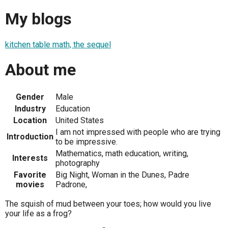
My blogs
kitchen table math, the sequel
About me
Gender
Male
Industry
Education
Location
United States
I am not impressed with people who are trying
Introduction
to be impressive.
Mathematics, math education, writing,
Interests
photography
Favorite
Big Night, Woman in the Dunes, Padre
movies
Padrone,
The squish of mud between your toes; how would you live
your life as a frog?