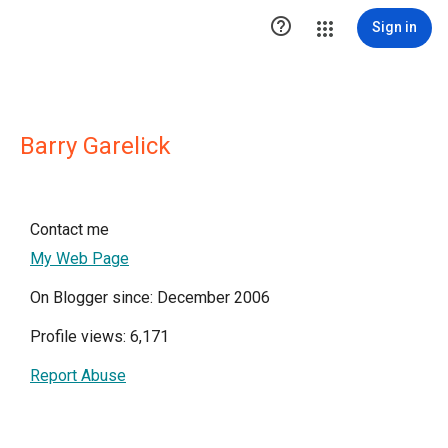

Sign in
Barry Garelick
Contact me
My Web Page
On Blogger since: December 2006
Profile views: 6,171
Report Abuse