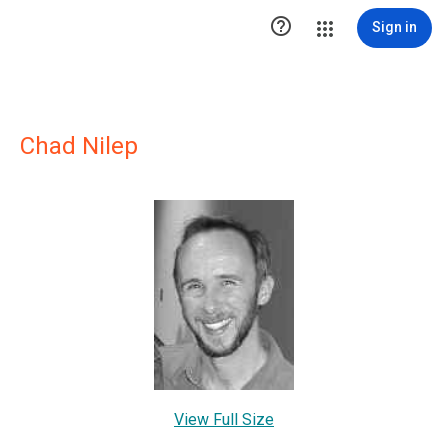

Sign in
Chad Nilep
View Full Size