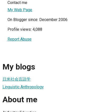
Contact me
My Web Page
On Blogger since: December 2006
Profile views: 4,088
Report Abuse
My blogs
日米社会言語学
Linguistic Anthropology
About me