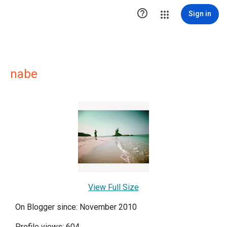

Sign in
nabe
View Full Size
On Blogger since: November 2010
Profile views: 604