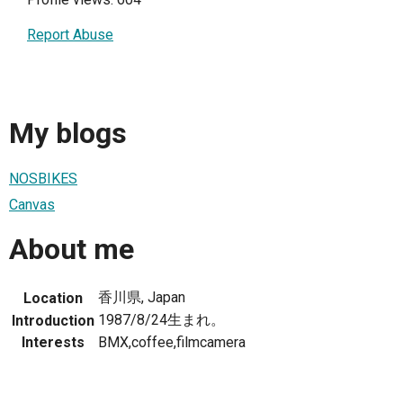
Report Abuse
My blogs
NOSBIKES
Canvas
About me
香川県, Japan
Location
1987/8/24生まれ。
Introduction
Interests
BMX,coffee,filmcamera