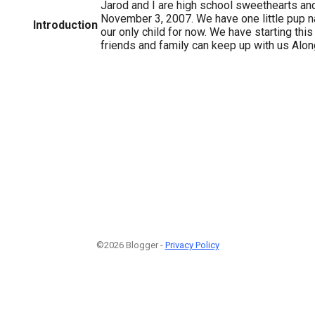
Jarod and I are high school sweethearts an
November 3, 2007. We have one little pup n
Introduction
our only child for now. We have starting this
friends and family can keep up with us Alo
©2026 Blogger -
Privacy Policy