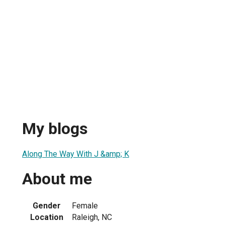
My blogs
Along The Way With J &amp; K
About me
Gender
Female
Location
Raleigh, NC