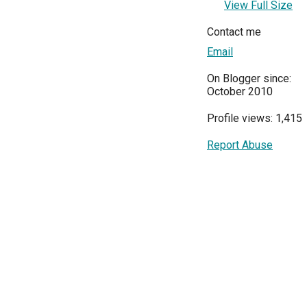
View Full Size
Contact me
Email
On Blogger since:
October 2010
Profile views: 1,415
Report Abuse