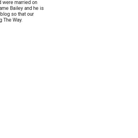
d were married on
ame Bailey and he is
 blog so that our
ng The Way.