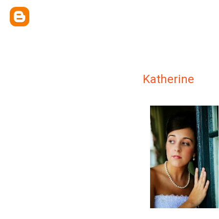
Katherine