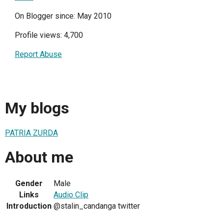
On Blogger since: May 2010
Profile views: 4,700
Report Abuse
My blogs
PATRIA ZURDA
About me
Gender
Male
Links
Audio Clip
Introduction
@stalin_candanga twitter