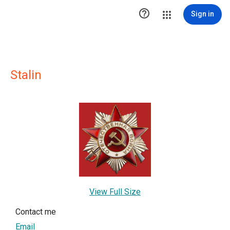

Sign in
Stalin
View Full Size
Contact me
Email