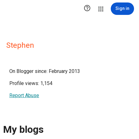

Sign in
Stephen
On Blogger since: February 2013
Profile views: 1,154
Report Abuse
My blogs