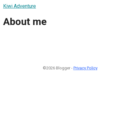
Kiwi Adventure
About me
©2026 Blogger -
Privacy Policy