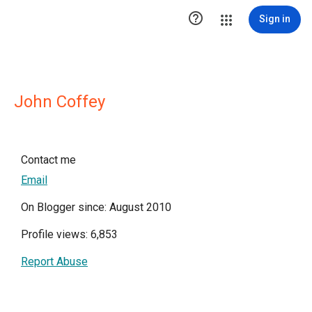

Sign in
John Coffey
Contact me
Email
On Blogger since: August 2010
Profile views: 6,853
Report Abuse