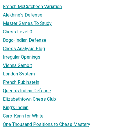
French McCutcheon Variation
Alekhine's Defense
Master Games To Study
Chess Level 0
Bogo-Indian Defense
Chess Analysis Blog
Irregular Openings
Vienna Gambit
London System
French Rubinstein
Queen's Indian Defense
Elizabethtown Chess Club
King's Indian
Caro-Kann for White
One Thousand Positions to Chess Mastery