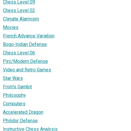
Chess Level 09
Chess Level 02
Climate Alarmism
Movies
French Advance Variation
Bogo-Indian Defense
Chess Level 06
Pirc/Modern Defense
Video and Retro Games
Star Wars
From's Gambit
Philosophy
Computers
Accelerated Dragon
Philidor Defense
Instructive Chess Analysis