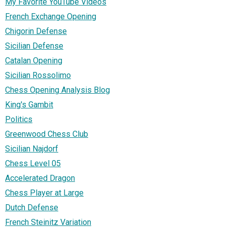
My Favorite YouTube Videos
French Exchange Opening
Chigorin Defense
Sicilian Defense
Catalan Opening
Sicilian Rossolimo
Chess Opening Analysis Blog
King's Gambit
Politics
Greenwood Chess Club
Sicilian Najdorf
Chess Level 05
Accelerated Dragon
Chess Player at Large
Dutch Defense
French Steinitz Variation