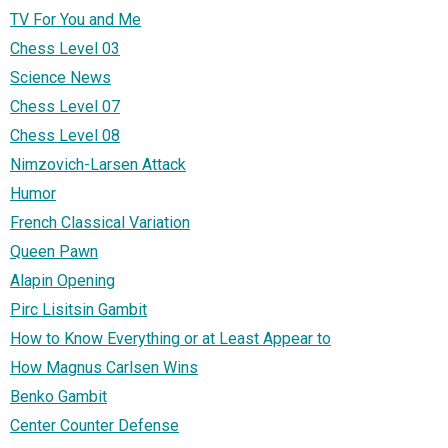
TV For You and Me
Chess Level 03
Science News
Chess Level 07
Chess Level 08
Nimzovich-Larsen Attack
Humor
French Classical Variation
Queen Pawn
Alapin Opening
Pirc Lisitsin Gambit
How to Know Everything or at Least Appear to
How Magnus Carlsen Wins
Benko Gambit
Center Counter Defense