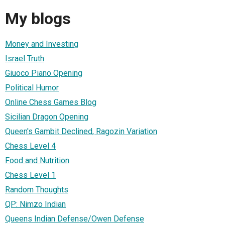
My blogs
Money and Investing
Israel Truth
Giuoco Piano Opening
Political Humor
Online Chess Games Blog
Sicilian Dragon Opening
Queen's Gambit Declined, Ragozin Variation
Chess Level 4
Food and Nutrition
Chess Level 1
Random Thoughts
QP: Nimzo Indian
Queens Indian Defense/Owen Defense