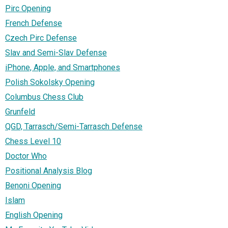
Pirc Opening
French Defense
Czech Pirc Defense
Slav and Semi-Slav Defense
iPhone, Apple, and Smartphones
Polish Sokolsky Opening
Columbus Chess Club
Grunfeld
QGD, Tarrasch/Semi-Tarrasch Defense
Chess Level 10
Doctor Who
Positional Analysis Blog
Benoni Opening
Islam
English Opening