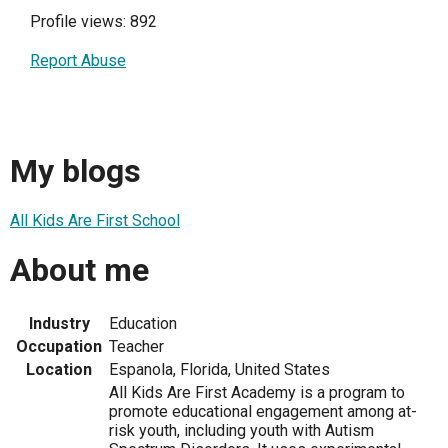
Profile views: 892
Report Abuse
My blogs
All Kids Are First School
About me
Industry
Education
Occupation
Teacher
Location
Espanola, Florida, United States
All Kids Are First Academy is a program to
promote educational engagement among at-
risk youth, including youth with Autism