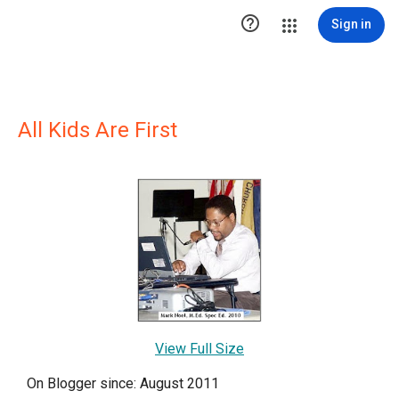

Sign in
All Kids Are First
View Full Size
On Blogger since: August 2011