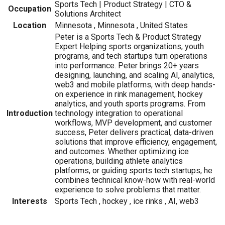
Sports Tech | Product Strategy | CTO &
Occupation
Solutions Architect
Location
Minnesota , Minnesota , United States
Peter is a Sports Tech & Product Strategy
Expert Helping sports organizations, youth
programs, and tech startups turn operations
into performance. Peter brings 20+ years
designing, launching, and scaling AI, analytics,
web3 and mobile platforms, with deep hands-
on experience in rink management, hockey
analytics, and youth sports programs. From
Introduction
technology integration to operational
workflows, MVP development, and customer
success, Peter delivers practical, data-driven
solutions that improve efficiency, engagement,
and outcomes. Whether optimizing ice
operations, building athlete analytics
platforms, or guiding sports tech startups, he
combines technical know-how with real-world
experience to solve problems that matter.
Interests
Sports Tech , hockey , ice rinks , AI, web3