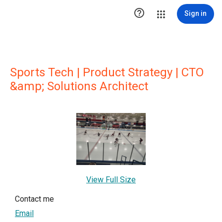

Sign in
Sports Tech | Product Strategy | CTO
&amp; Solutions Architect
View Full Size
Contact me
Email