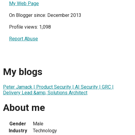
My Web Page
On Blogger since: December 2013
Profile views: 1,098
Report Abuse
My blogs
Peter Jamack | Product Security | AI Security | GRC |
Delivery Lead &amp; Solutions Architect
About me
Gender
Male
Industry
Technology