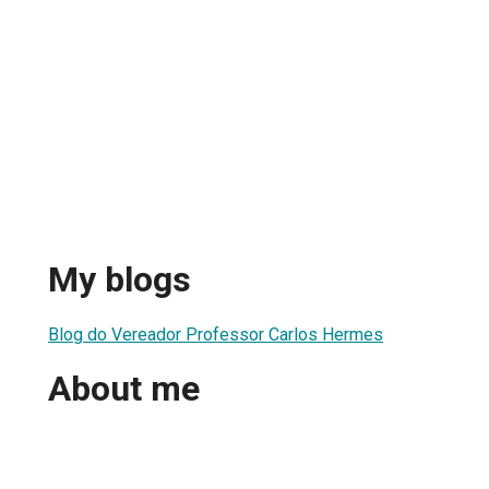
My blogs
Blog do Vereador Professor Carlos Hermes
About me