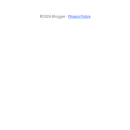
©2026 Blogger -
Privacy Policy