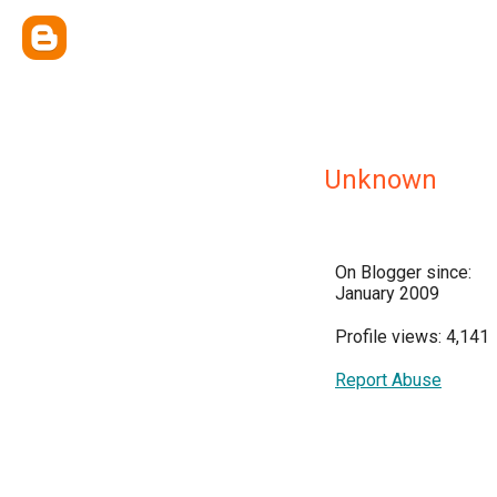
Unknown
On Blogger since:
January 2009
Profile views: 4,141
Report Abuse