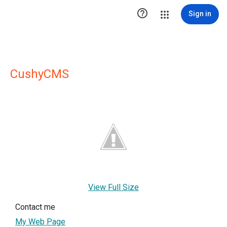

Sign in
CushyCMS
View Full Size
Contact me
My Web Page