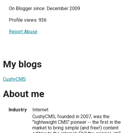
On Blogger since: December 2009
Profile views: 936
Report Abuse
My blogs
CushyCMS
About me
Industry
Internet
CushyCMS, founded in 2007, was the
"lightweight CMS" pioneer -- the first in the
market to bring simple (and free!) content