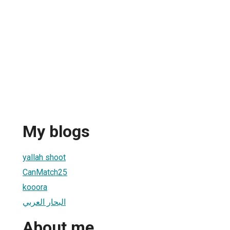
My blogs
yallah shoot
CanMatch25
kooora
البحار العربي
About me