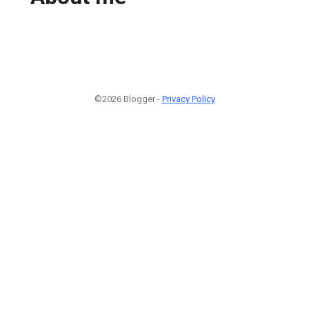
©2026 Blogger -
Privacy Policy