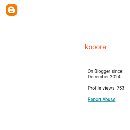
kooora
On Blogger since:
December 2024
Profile views: 753
Report Abuse