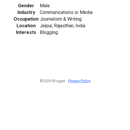
Gender
Male
Industry
Communications or Media
Occupation
Journalism & Writing
Location
Jaipur, Rajasthan, India
Interests
Blogging.
©2026 Blogger -
Privacy Policy