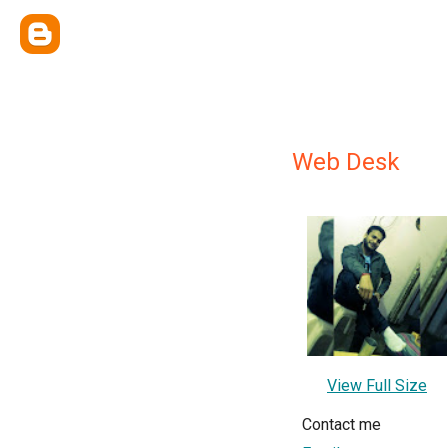
Web Desk
View Full Size
Contact me