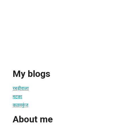
My blogs
रबड़ीवाला
मटका
कलमकुंज
About me