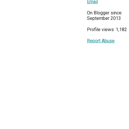
Email
On Blogger since:
September 2013
Profile views: 1,182
Report Abuse